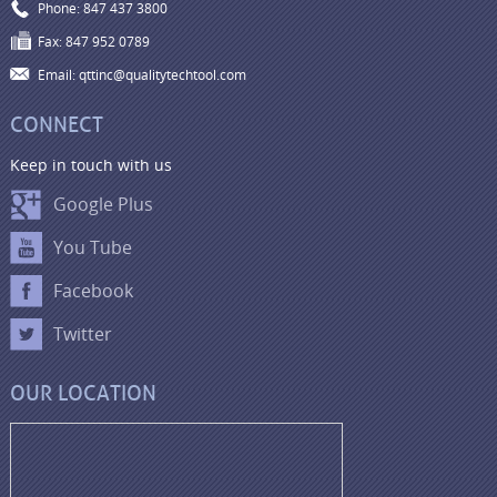
Phone: 847 437 3800
Fax: 847 952 0789
Email: qttinc@qualitytechtool.com
CONNECT
Keep in touch with us
Google Plus
You Tube
Facebook
Twitter
OUR LOCATION