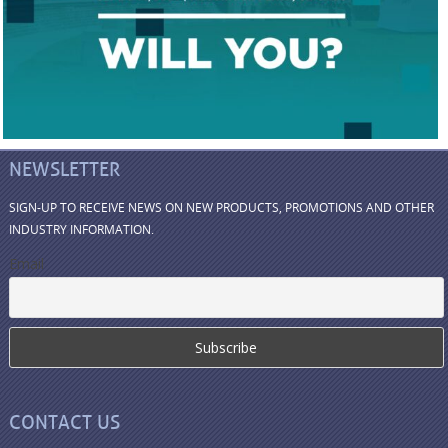
NEWSLETTER
SIGN-UP TO RECEIVE NEWS ON NEW PRODUCTS, PROMOTIONS AND OTHER
INDUSTRY INFORMATION.
Email
CONTACT US