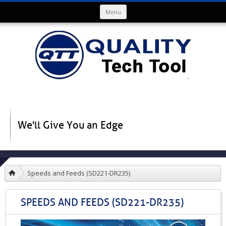
Skip to content
Menu
We'll Give You an Edge
Speeds and Feeds (SD221-DR235)
SPEEDS AND FEEDS (SD221-DR235)