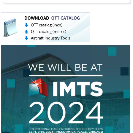
QTT catalog (inch)
QTT catalog (metric)
Aircraft Industry Tools