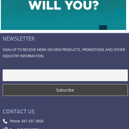
NEWSLETTER
SIGN-UP TO RECEIVE NEWS ON NEW PRODUCTS, PROMOTIONS AND OTHER
INDUSTRY INFORMATION.
Email
CONTACT US
Phone: 847 437 3800