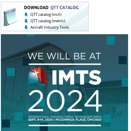
QTT catalog (inch)
QTT catalog (metric)
Aircraft Industry Tools