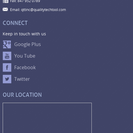
Fax: 847 952 0789
Email: qttinc@qualitytechtool.com
CONNECT
Keep in touch with us
Google Plus
You Tube
Facebook
Twitter
OUR LOCATION