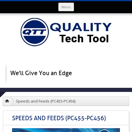
Skip to content
Menu
We'll Give You an Edge
Speeds and Feeds (PC455-PC456)
SPEEDS AND FEEDS (PC455-PC456)