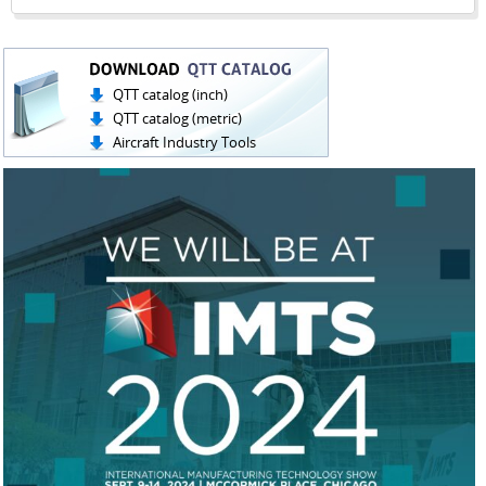
QTT catalog (inch)
QTT catalog (metric)
Aircraft Industry Tools