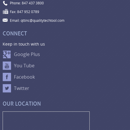
Phone: 847 437 3800
Fax: 847 952 0789
Email: qttinc@qualitytechtool.com
CONNECT
Keep in touch with us
Google Plus
You Tube
Facebook
Twitter
OUR LOCATION