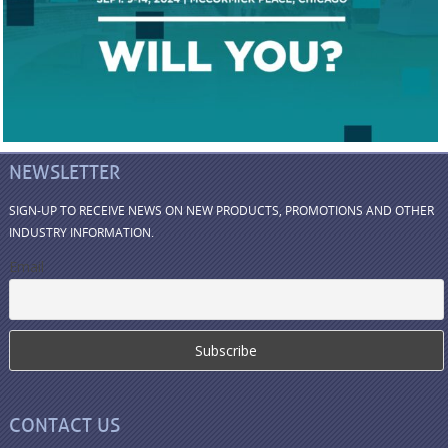
NEWSLETTER
SIGN-UP TO RECEIVE NEWS ON NEW PRODUCTS, PROMOTIONS AND OTHER
INDUSTRY INFORMATION.
Email
CONTACT US