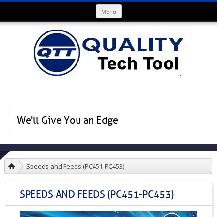
Skip to content
Menu
We'll Give You an Edge
Speeds and Feeds (PC451-PC453)
SPEEDS AND FEEDS (PC451-PC453)