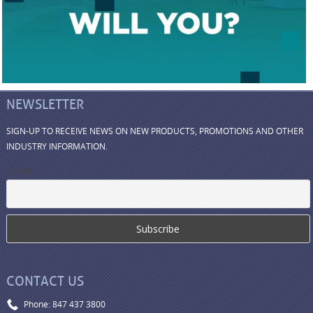
NEWSLETTER
SIGN-UP TO RECEIVE NEWS ON NEW PRODUCTS, PROMOTIONS AND OTHER
INDUSTRY INFORMATION.
Email
CONTACT US
Phone: 847 437 3800