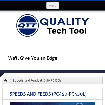
Skip to content
Menu
We'll Give You an Edge
Speeds and Feeds (PC450-PC450l)
SPEEDS AND FEEDS (PC450-PC450L)