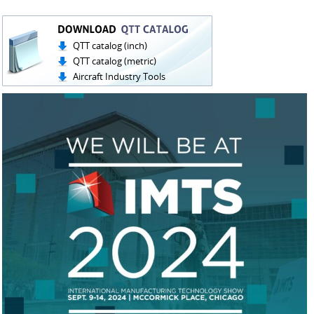
QTT catalog (inch)
QTT catalog (metric)
Aircraft Industry Tools