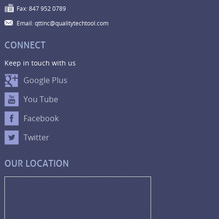
Fax: 847 952 0789
Email: qttinc@qualitytechtool.com
CONNECT
Keep in touch with us
Google Plus
You Tube
Facebook
Twitter
OUR LOCATION