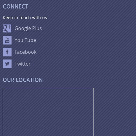
CONNECT
Keep in touch with us
Google Plus
You Tube
Facebook
Twitter
OUR LOCATION