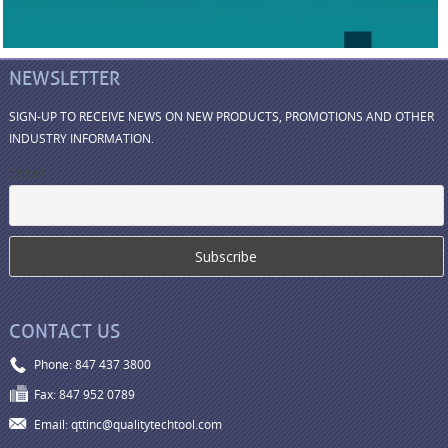
NEWSLETTER
SIGN-UP TO RECEIVE NEWS ON NEW PRODUCTS, PROMOTIONS AND OTHER
INDUSTRY INFORMATION.
Email
CONTACT US
Phone: 847 437 3800
Fax: 847 952 0789
Email: qttinc@qualitytechtool.com