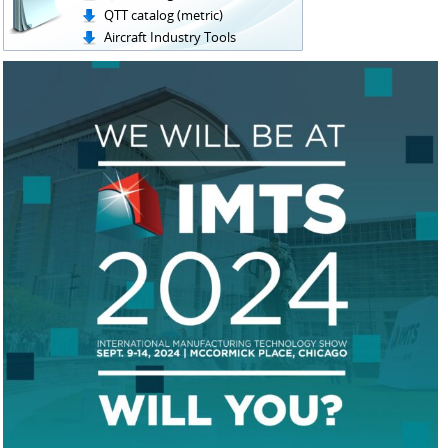
QTT catalog (metric)
Aircraft Industry Tools