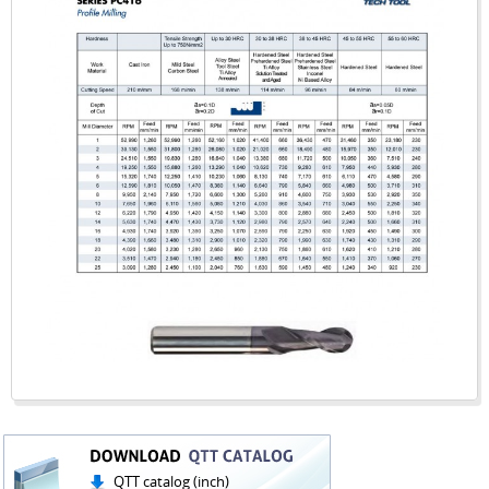
QTT catalog (inch)