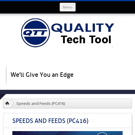
Skip to content
Menu
We'll Give You an Edge
Speeds and Feeds (PC416)
SPEEDS AND FEEDS (PC416)