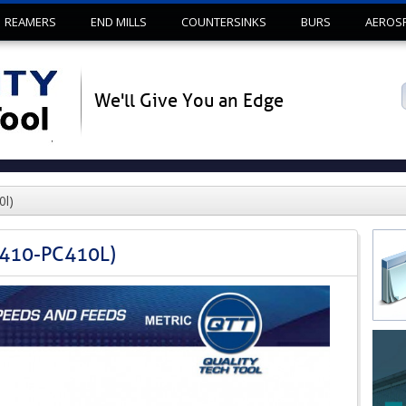
Skip to content
REAMERS
END MILLS
COUNTERSINKS
BURS
AEROS
We'll Give You an Edge
0l)
C410-PC410L)