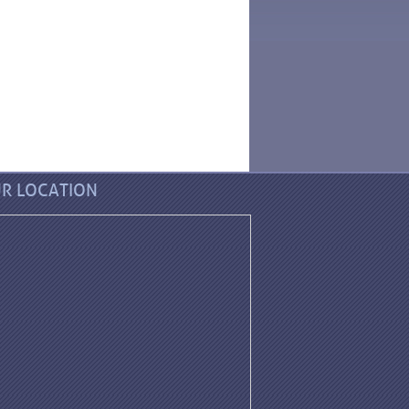
R LOCATION