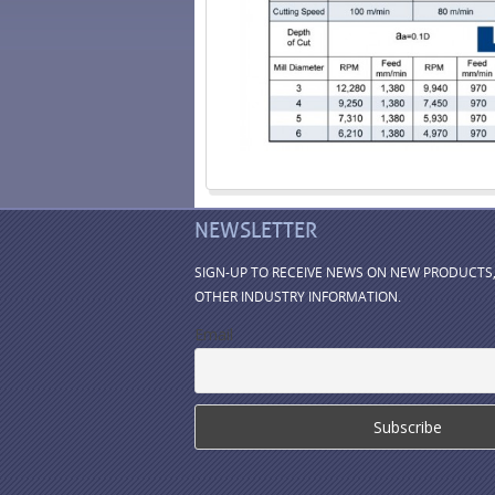
NEWSLETTER
SIGN-UP TO RECEIVE NEWS ON NEW PRODUCTS
OTHER INDUSTRY INFORMATION.
Email