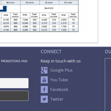
CONNECT
OU
Keep in touch with us
, PROMOTIONS AND
Google Plus
You Tube
Facebook
Twitter