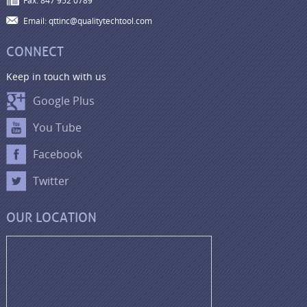
Fax: 847 952 0789
Email: qttinc@qualitytechtool.com
CONNECT
Keep in touch with us
Google Plus
You Tube
Facebook
Twitter
OUR LOCATION