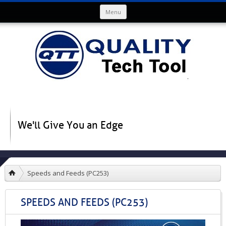
Skip to content
Menu
We'll Give You an Edge
Speeds and Feeds (PC253)
SPEEDS AND FEEDS (PC253)