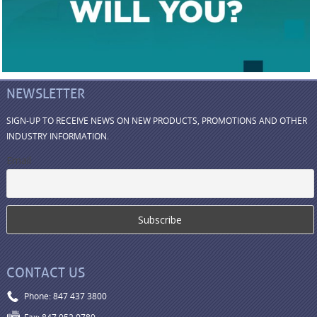
NEWSLETTER
SIGN-UP TO RECEIVE NEWS ON NEW PRODUCTS, PROMOTIONS AND OTHER
INDUSTRY INFORMATION.
Email
CONTACT US
Phone: 847 437 3800