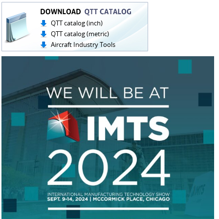
QTT catalog (inch)
QTT catalog (metric)
Aircraft Industry Tools