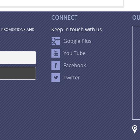
CONNECT
OU
Keep in touch with us
, PROMOTIONS AND
Google Plus
You Tube
Facebook
Twitter