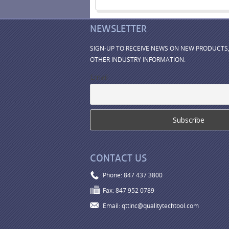
NEWSLETTER
SIGN-UP TO RECEIVE NEWS ON NEW PRODUCTS
OTHER INDUSTRY INFORMATION.
Email
CONTACT US
Phone: 847 437 3800
Fax: 847 952 0789
Email: qttinc@qualitytechtool.com