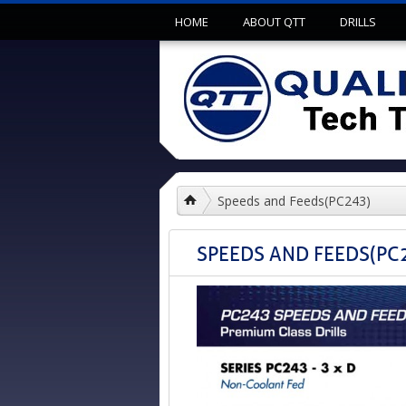
HOME
ABOUT QTT
DRILLS
Speeds and Feeds(PC243)
SPEEDS AND FEEDS(PC