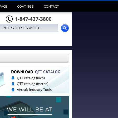
PACE
COATINGS
CONTACT
1-847-437-3800
QTT catalog (inch)
QTT catalog (metric)
Aircraft Industry Tools