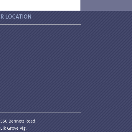
R LOCATION
550 Bennett Road,
Elk Grove Vlg,