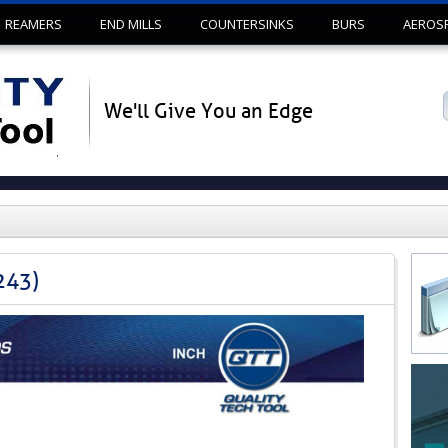
Skip to content
REAMERS
END MILLS
COUNTERSINKS
BURS
AEROS
We'll Give You an Edge
243)