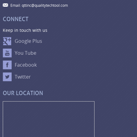
Email: qttinc@qualitytechtool.com
CONNECT
Keep in touch with us
Google Plus
You Tube
Facebook
Twitter
OUR LOCATION