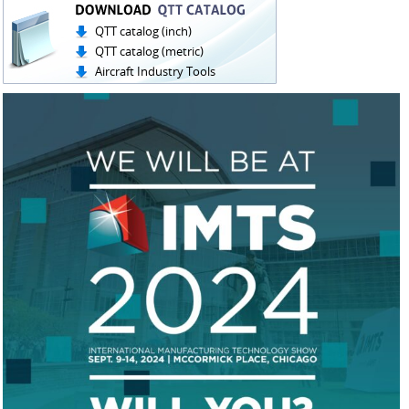
QTT catalog (inch)
QTT catalog (metric)
Aircraft Industry Tools