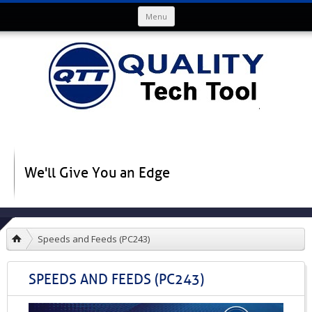
Skip to content
Menu
We'll Give You an Edge
Speeds and Feeds (PC243)
SPEEDS AND FEEDS (PC243)