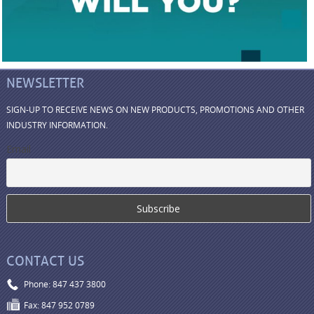
NEWSLETTER
SIGN-UP TO RECEIVE NEWS ON NEW PRODUCTS, PROMOTIONS AND OTHER
INDUSTRY INFORMATION.
Email
CONTACT US
Phone: 847 437 3800
Fax: 847 952 0789