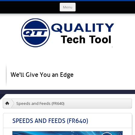
Skip to content
Menu
We'll Give You an Edge
Speeds and Feeds (FR640)
SPEEDS AND FEEDS (FR640)