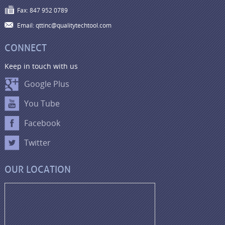
Fax: 847 952 0789
Email: qttinc@qualitytechtool.com
CONNECT
Keep in touch with us
Google Plus
You Tube
Facebook
Twitter
OUR LOCATION