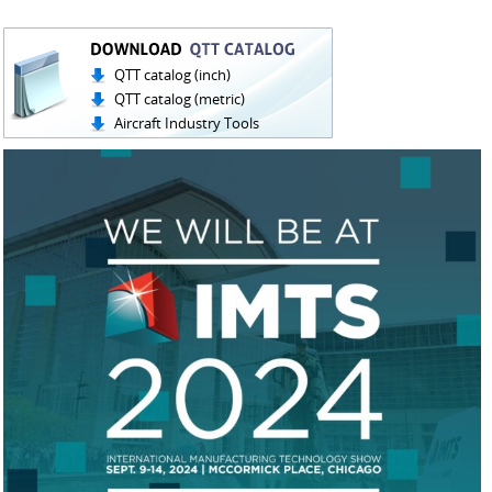
QTT catalog (inch)
QTT catalog (metric)
Aircraft Industry Tools