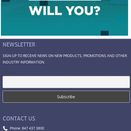
NEWSLETTER
SIGN-UP TO RECEIVE NEWS ON NEW PRODUCTS, PROMOTIONS AND OTHER
INDUSTRY INFORMATION.
Email
CONTACT US
Phone: 847 437 3800