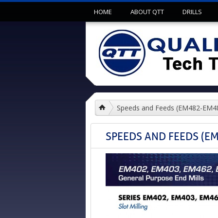
HOME
ABOUT QTT
DRILLS
Speeds and Feeds (EM482-EM
SPEEDS AND FEEDS (