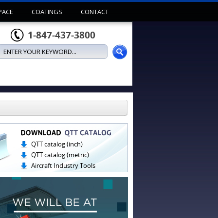
PACE
COATINGS
CONTACT
1-847-437-3800
QTT catalog (inch)
QTT catalog (metric)
Aircraft Industry Tools