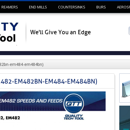
Skip to content
REAMERS
END MILLS
COUNTERSINKS
BURS
AEROS
We'll Give You an Edge
482bn-em484-em484bn)
EM482-EM482BN-EM484-EM484BN)