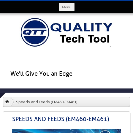
Skip to content
Menu
We'll Give You an Edge
Speeds and Feeds (EM460-EM461)
SPEEDS AND FEEDS (EM460-EM461)