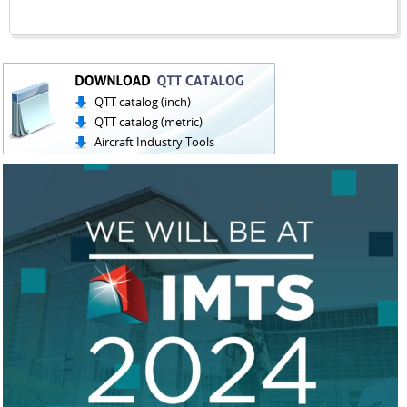
QTT catalog (inch)
QTT catalog (metric)
Aircraft Industry Tools