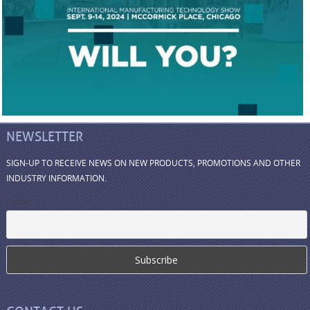
NEWSLETTER
SIGN-UP TO RECEIVE NEWS ON NEW PRODUCTS, PROMOTIONS AND OTHER
INDUSTRY INFORMATION.
Email