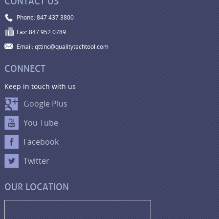
CONTACT US
Phone: 847 437 3800
Fax: 847 952 0789
Email: qttinc@qualitytechtool.com
CONNECT
Keep in touch with us
Google Plus
You Tube
Facebook
Twitter
OUR LOCATION