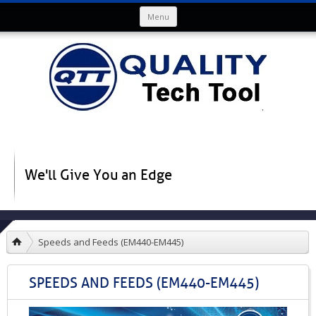
Skip to content
Menu
We'll Give You an Edge
Speeds and Feeds (EM440-EM445)
SPEEDS AND FEEDS (EM440-EM445)