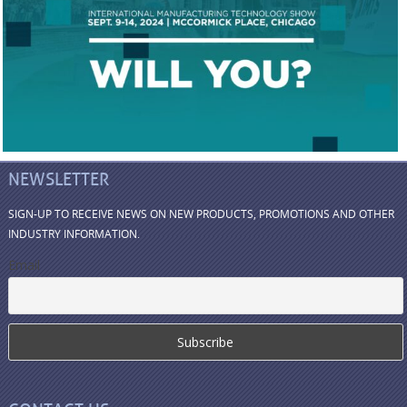
NEWSLETTER
SIGN-UP TO RECEIVE NEWS ON NEW PRODUCTS, PROMOTIONS AND OTHER
INDUSTRY INFORMATION.
Email