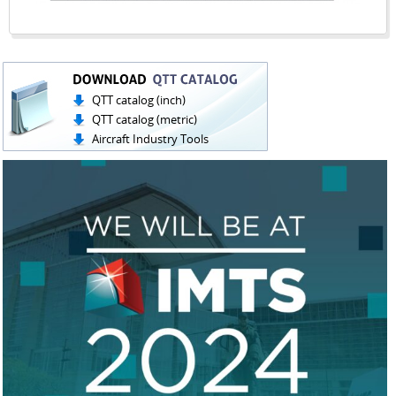
QTT catalog (inch)
QTT catalog (metric)
Aircraft Industry Tools