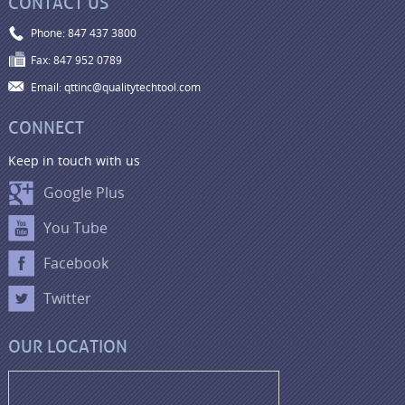
CONTACT US
Phone: 847 437 3800
Fax: 847 952 0789
Email: qttinc@qualitytechtool.com
CONNECT
Keep in touch with us
Google Plus
You Tube
Facebook
Twitter
OUR LOCATION