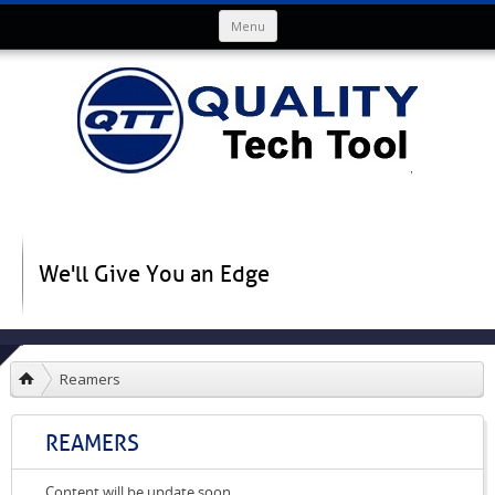
Skip to content
Menu
We'll Give You an Edge
Reamers
REAMERS
Content will be update soon