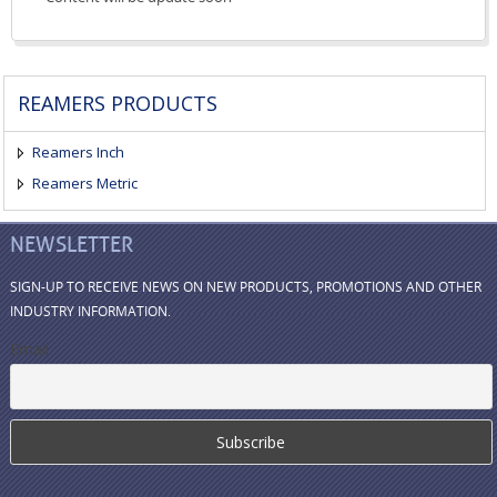
REAMERS PRODUCTS
Reamers Inch
Reamers Metric
NEWSLETTER
SIGN-UP TO RECEIVE NEWS ON NEW PRODUCTS, PROMOTIONS AND OTHER
INDUSTRY INFORMATION.
Email