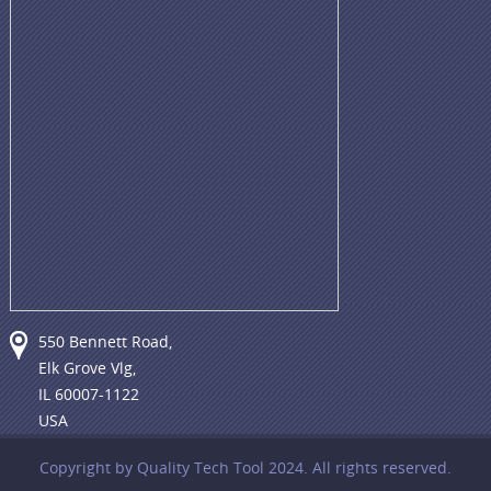
550 Bennett Road,
Elk Grove Vlg,
IL 60007-1122
USA
Copyright by Quality Tech Tool 2024. All rights reserved.