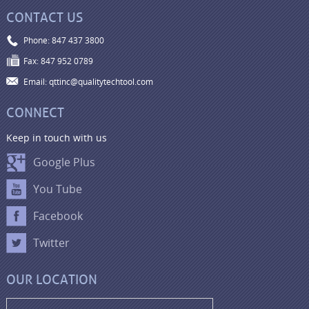
CONTACT US
Phone: 847 437 3800
Fax: 847 952 0789
Email: qttinc@qualitytechtool.com
CONNECT
Keep in touch with us
Google Plus
You Tube
Facebook
Twitter
OUR LOCATION